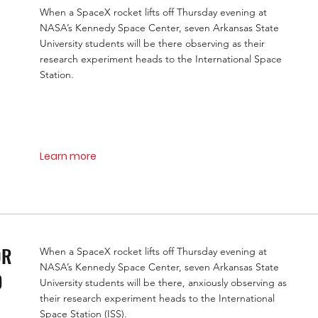
When a SpaceX rocket lifts off Thursday evening at
NASA’s Kennedy Space Center, seven Arkansas State
University students will be there observing as their
research experiment heads to the International Space
Station.
Learn more
OR
When a SpaceX rocket lifts off Thursday evening at
NASA’s Kennedy Space Center, seven Arkansas State
D
University students will be there, anxiously observing as
their research experiment heads to the International
Space Station (ISS).