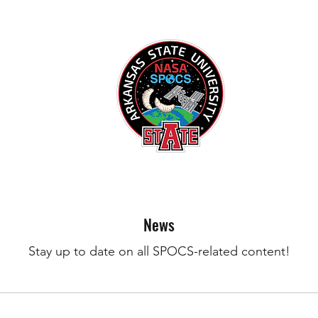
News
Stay up to date on all SPOCS-related content!