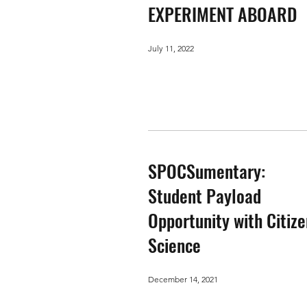
EXPERIMENT ABOARD
July 11, 2022
SPOCSumentary:
Student Payload
Opportunity with Citize
Science
December 14, 2021