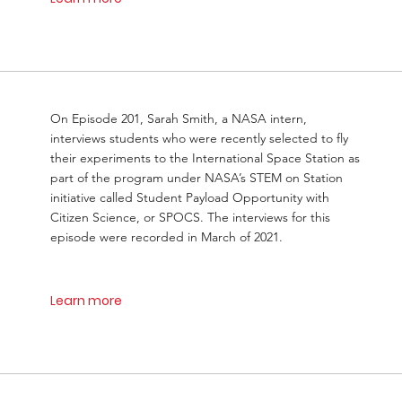
On Episode 201, Sarah Smith, a NASA intern,
interviews students who were recently selected to fly
their experiments to the International Space Station as
part of the program under NASA’s STEM on Station
initiative called Student Payload Opportunity with
Citizen Science, or SPOCS. The interviews for this
episode were recorded in March of 2021.
Learn more