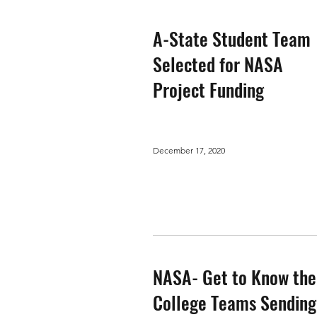
A-State Student Team
Selected for NASA
Project Funding
December 17, 2020
NASA- Get to Know the
College Teams Sending