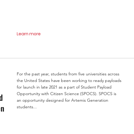
Learn more
For the past year, students from five universities across
the United States have been working to ready payloads
for launch in late 2021 as a part of Student Payload
Opportunity with Citizen Science (SPOCS). SPOCS is
d
an opportunity designed for Artemis Generation
en
students...