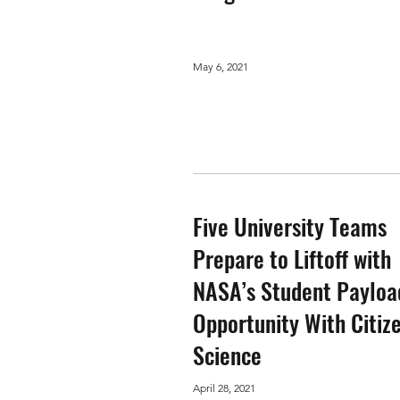
May 6, 2021
Five University Teams
Prepare to Liftoff with
NASA’s Student Payloa
Opportunity With Citiz
Science
April 28, 2021