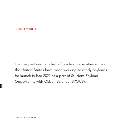
Learn more
For the past year, students from five universities across
the United States have been working to ready payloads
for launch in late 2021 as a part of Student Payload
Opportunity with Citizen Science (SPOCS).
n
Learn more