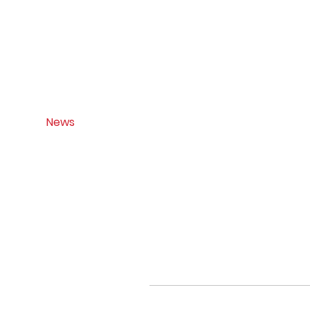
Home
About
Citizen Science
News
Updates