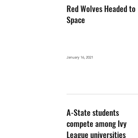
Red Wolves Headed to
Space
January 16, 2021
A-State students
compete among Ivy
League universities