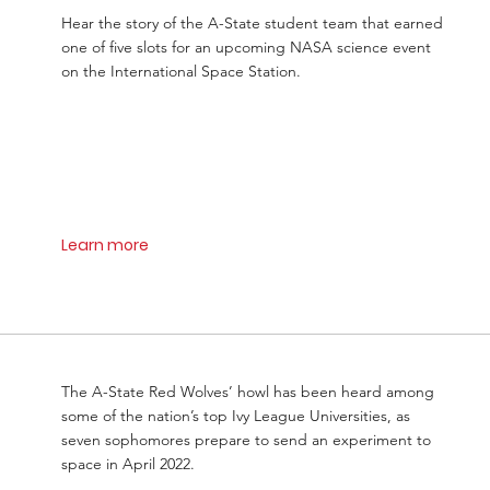
Hear the story of the A-State student team that earned
one of five slots for an upcoming NASA science event
on the International Space Station.
Learn more
The A-State Red Wolves’ howl has been heard among
some of the nation’s top Ivy League Universities, as
seven sophomores prepare to send an experiment to
space in April 2022.