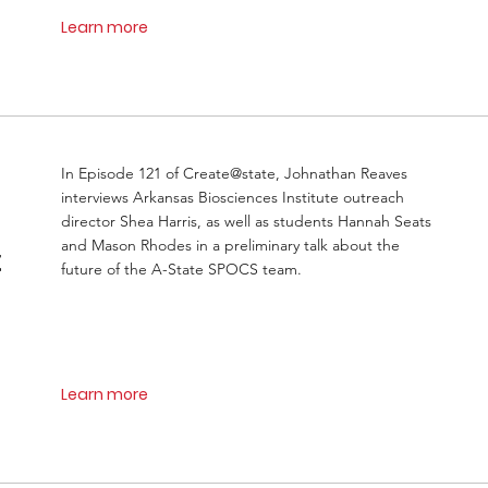
Learn more
In Episode 121 of Create@state, Johnathan Reaves
interviews Arkansas Biosciences Institute outreach
director Shea Harris, as well as students Hannah Seats
and Mason Rhodes in a preliminary talk about the
t
future of the A-State SPOCS team.
Learn more