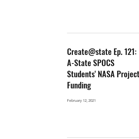
Create@state Ep. 121:
A-State SPOCS
Students' NASA Projec
Funding
February 12, 2021