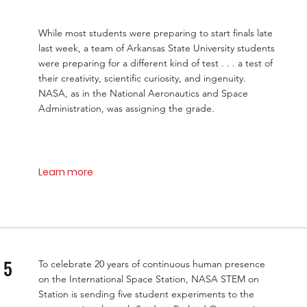
While most students were preparing to start finals late
last week, a team of Arkansas State University students
were preparing for a different kind of test . . . a test of
their creativity, scientific curiosity, and ingenuity.
NASA, as in the National Aeronautics and Space
Administration, was assigning the grade.
Learn more
 5
To celebrate 20 years of continuous human presence
on the International Space Station, NASA STEM on
Station is sending five student experiments to the