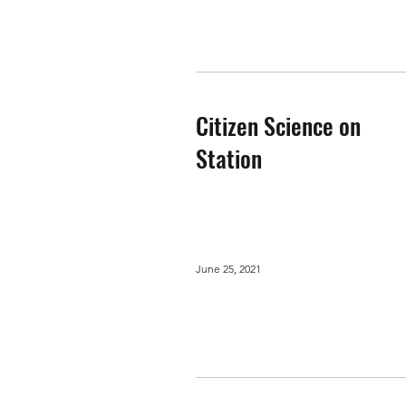
Citizen Science on
Station
June 25, 2021