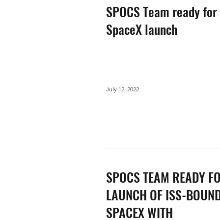
SPOCS Team ready for
SpaceX launch
July 12, 2022
SPOCS TEAM READY F
LAUNCH OF ISS-BOUN
SPACEX WITH